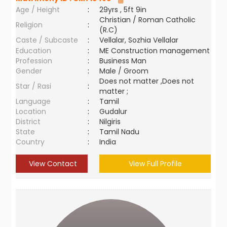
Age / Height
:
29yrs , 5ft 9in
Christian / Roman Catholic
Religion
:
(R.C)
Caste / Subcaste
:
Vellalar, Sozhia Vellalar
Education
:
ME Construction management
Profession
:
Business Man
Gender
:
Male / Groom
Does not matter ,Does not
Star / Rasi
:
matter ;
Language
:
Tamil
Location
:
Gudalur
District
:
Nilgiris
State
:
Tamil Nadu
Country
:
India
View Contact
View Full Profile