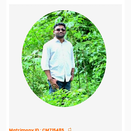
Matrimony ID :
CM715485