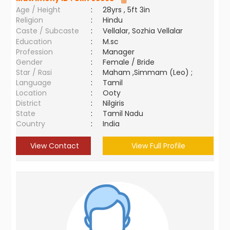
Age / Height
:
28yrs , 5ft 3in
Religion
:
Hindu
Caste / Subcaste
:
Vellalar, Sozhia Vellalar
Education
:
M.sc
Profession
:
Manager
Gender
:
Female / Bride
Star / Rasi
:
Maham ,Simmam (Leo) ;
Language
:
Tamil
Location
:
Ooty
District
:
Nilgiris
State
:
Tamil Nadu
Country
:
India
View Contact
View Full Profile