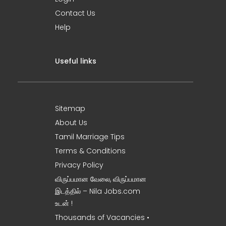
Contact Us
Help
Useful links
Sitemap
About Us
Tamil Marriage Tips
Terms & Conditions
Privacy Policy
விருப்பமான வேலை, விருப்பமான
இடத்தில் – Nila Jobs.com
உடன் !
Thousands of Vacancies •