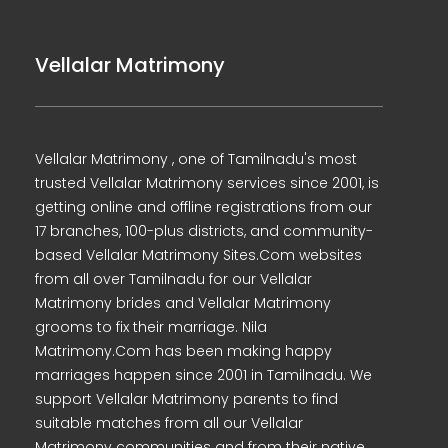
Vellalar Matrimony
Vellalar Matrimony , one of Tamilnadu's most
trusted Vellalar Matrimony services since 2001, is
getting online and offline registrations from our
17 branches, 100-plus districts, and community-
based Vellalar Matrimony Sites.Com websites
from all over Tamilnadu for our Vellalar
Matrimony brides and Vellalar Matrimony
grooms to fix their marriage. Nila
Matrimony.Com has been making happy
marriages happen since 2001 in Tamilnadu. We
support Vellalar Matrimony parents to find
suitable matches from all our Vellalar
Matrimony communities and from their native