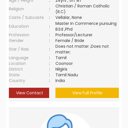
Age / Height
:
24yrs , 5ft 1in
Christian / Roman Catholic
Religion
:
(R.C)
Caste / Subcaste
:
Vellalar, None
Master in Commerce pursuing
Education
:
B.Ed ,Phd
Profession
:
Professor/Lecturer
Gender
:
Female / Bride
Does not matter ,Does not
Star / Rasi
:
matter;
Language
:
Tamil
Location
:
Coonoor
District
:
Nilgiris
State
:
Tamil Nadu
Country
:
India
View Contact
View Full Profile