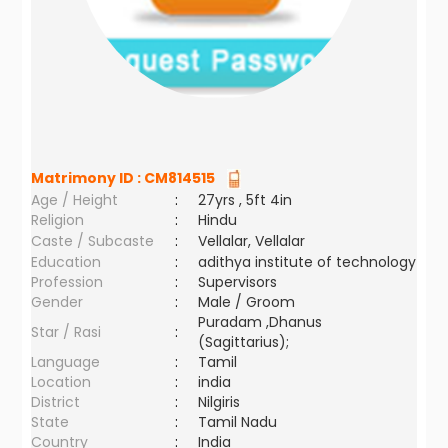
Matrimony ID :
CM814515
Age / Height
:
27yrs , 5ft 4in
Religion
:
Hindu
Caste / Subcaste
:
Vellalar, Vellalar
Education
:
adithya institute of technology
Profession
:
Supervisors
Gender
:
Male / Groom
Puradam ,Dhanus
Star / Rasi
:
(Sagittarius);
Language
:
Tamil
Location
:
india
District
:
Nilgiris
State
:
Tamil Nadu
Country
:
India