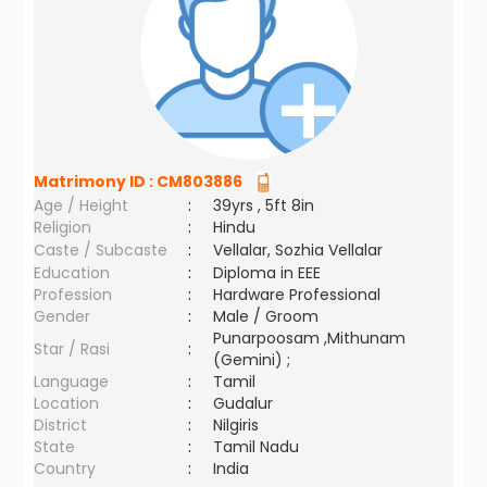
Matrimony ID :
CM803886
Age / Height
:
39yrs , 5ft 8in
Religion
:
Hindu
Caste / Subcaste
:
Vellalar, Sozhia Vellalar
Education
:
Diploma in EEE
Profession
:
Hardware Professional
Gender
:
Male / Groom
Punarpoosam ,Mithunam
Star / Rasi
:
(Gemini) ;
Language
:
Tamil
Location
:
Gudalur
District
:
Nilgiris
State
:
Tamil Nadu
Country
:
India