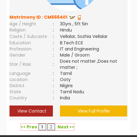
Matrimony ID :
CM666401
Age / Height
:
30yrs , 5ft 5in
Religion
:
Hindu
Caste / Subcaste
:
Vellalar, Sozhia Vellalar
Education
:
B.Tech ECE
Profession
:
IT and Engineering
Gender
:
Male / Groom
Does not matter ,Does not
Star / Rasi
:
matter ;
Language
:
Tamil
Location
:
Ooty
District
:
Nilgiris
State
:
Tamil Nadu
Country
:
India
View Contact
View Full Profile
<< Prev
1
2
Next >>