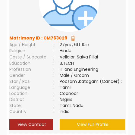
Matrimony ID :
CM763029
Age / Height
:
27yrs , 6ft 10in
Religion
:
Hindu
Caste / Subcaste
:
Vellalar, Saiva Pillai
Education
:
B.TECH
Profession
:
IT and Engineering
Gender
:
Male / Groom
Star / Rasi
:
Poosam ,Katagam (Cancer) ;
Language
:
Tamil
Location
:
Coonoor
District
:
Nilgiris
State
:
Tamil Nadu
Country
:
India
View Contact
View Full Profile