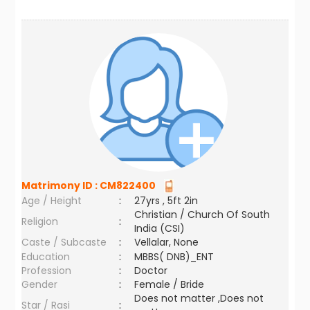
Matrimony ID :
CM822400
Age / Height
:
27yrs , 5ft 2in
Christian / Church Of South
Religion
:
India (CSI)
Caste / Subcaste
:
Vellalar, None
Education
:
MBBS( DNB)_ENT
Profession
:
Doctor
Gender
:
Female / Bride
Does not matter ,Does not
Star / Rasi
: