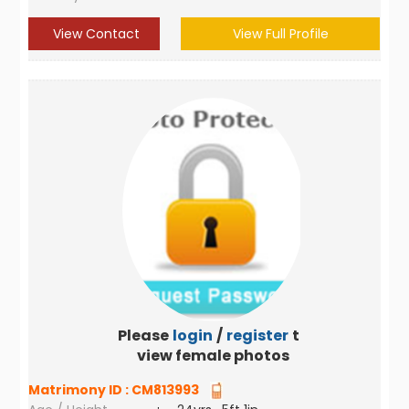
View Contact
View Full Profile
Please
login
/
register
to
view female photos
Matrimony ID :
CM813993