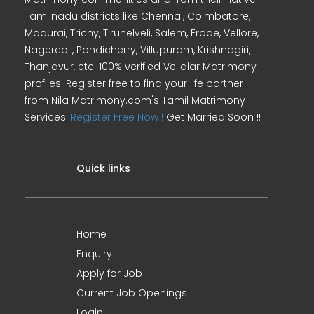
Tamilnadu districts like Chennai, Coimbatore,
Madurai, Trichy, Tirunelveli, Salem, Erode, Vellore,
Nagercoil, Pondicherry, Villupuram, Krishnagiri,
Thanjavur, etc. 100% verified Vellalar Matrimony
profiles. Register free to find your life partner
from Nila Matrimony.com's Tamil Matrimony
Services.
Register Free Now !
Get Married Soon !!
Quick links
Home
Enquiry
Apply for Job
Current Job Openings
Login