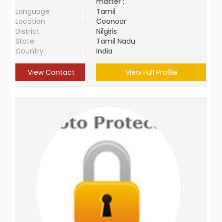
matter ;
Language
:
Tamil
Location
:
Coonoor
District
:
Nilgiris
State
:
Tamil Nadu
Country
:
India
View Contact
View Full Profile