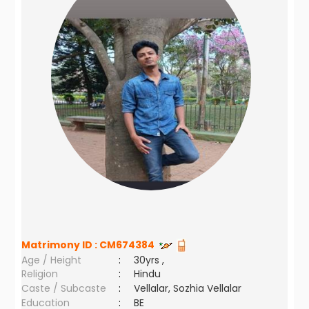
Matrimony ID :
CM674384
Age / Height
:
30yrs ,
Religion
:
Hindu
Caste / Subcaste
:
Vellalar, Sozhia Vellalar
Education
:
BE