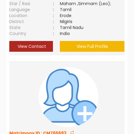
Star / Rasi
:
Maham ,Simmam (Leo);
Language
:
Tamil
Location
:
Erode
District
:
Nilgiris
State
:
Tamil Nadu
Country
:
India
View Contact
View Full Profile
Matrimony ID :
CM765693