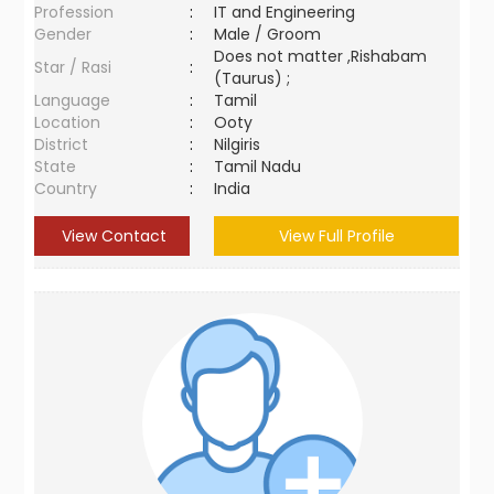
Profession
:
IT and Engineering
Gender
:
Male / Groom
Does not matter ,Rishabam
Star / Rasi
:
(Taurus) ;
Language
:
Tamil
Location
:
Ooty
District
:
Nilgiris
State
:
Tamil Nadu
Country
:
India
View Contact
View Full Profile