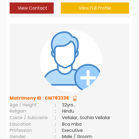
View Contact
View Full Profile
Matrimony ID :
CM783336
Age / Height
:
32yrs ,
Religion
:
Hindu
Caste / Subcaste
:
Vellalar, Sozhia Vellalar
Education
:
Bca mba
Profession
:
Executive
Gender
:
Male / Groom