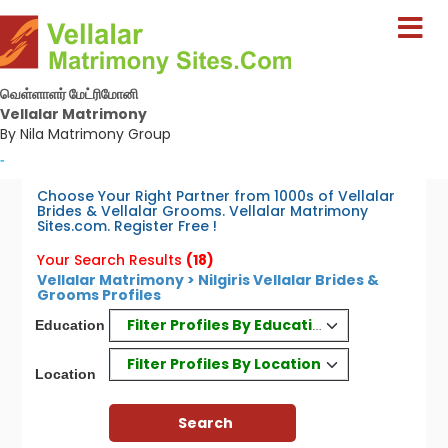
வெள்ளாளர் மேட்ரிமோனி
Vellalar Matrimony
By Nila Matrimony Group
-
Choose Your Right Partner from 1000s of Vellalar
Brides & Vellalar Grooms. Vellalar Matrimony
Sites.com. Register Free !
Your Search Results
(18)
Vellalar Matrimony > Nilgiris Vellalar Brides &
Grooms Profiles
Filter Profiles By Education
Education
Filter Profiles By Location
Location