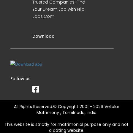
Trusted Companies. Find
Your Dream Job with Nila
Jobs.Com
Download
Follow us
All Rights Reserved.© Copyright 2001 - 2026 Vellalar
Matrimony , Tamilnadu, India
This website is strictly for matrimonial purpose only and not
a dating website.