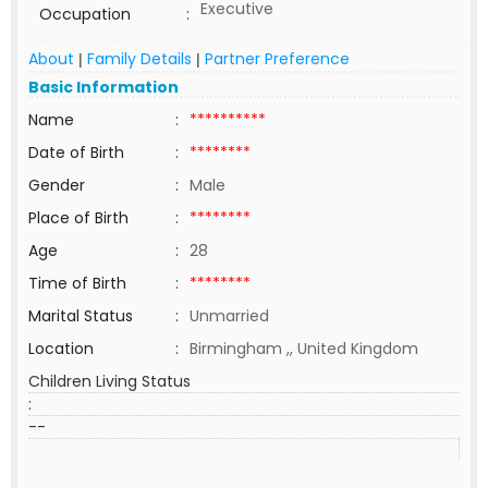
Executive
Occupation
:
About
Family Details
Partner Preference
|
|
Basic Information
Name
:
**********
Date of Birth
:
********
Gender
:
Male
Place of Birth
:
********
Age
:
28
Time of Birth
:
********
Marital Status
:
Unmarried
Location
:
Birmingham ,, United Kingdom
Children Living Status
:
--