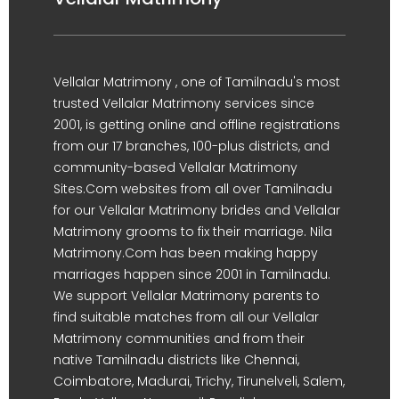
Vellalar Matrimony , one of Tamilnadu's most
trusted Vellalar Matrimony services since
2001, is getting online and offline registrations
from our 17 branches, 100-plus districts, and
community-based Vellalar Matrimony
Sites.Com websites from all over Tamilnadu
for our Vellalar Matrimony brides and Vellalar
Matrimony grooms to fix their marriage. Nila
Matrimony.Com has been making happy
marriages happen since 2001 in Tamilnadu.
We support Vellalar Matrimony parents to
find suitable matches from all our Vellalar
Matrimony communities and from their
native Tamilnadu districts like Chennai,
Coimbatore, Madurai, Trichy, Tirunelveli, Salem,