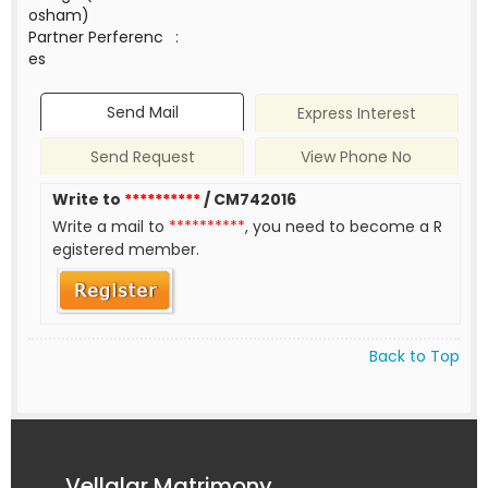
osham)
Partner Perferenc
:
es
Send Mail
Express Interest
Send Request
View Phone No
Write to
**********
/ CM742016
Write a mail to
**********
, you need to become a R
egistered member.
Back to Top
Vellalar Matrimony