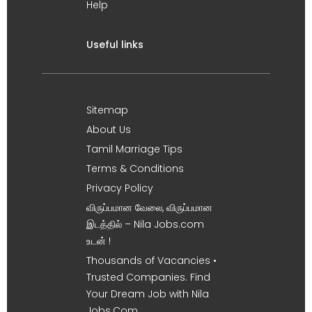
Help
Useful links
Sitemap
About Us
Tamil Marriage Tips
Terms & Conditions
Privacy Policy
விருப்பமான வேலை, விருப்பமான
இடத்தில் – Nila Jobs.com
உடன் !
Thousands of Vacancies •
Trusted Companies. Find
Your Dream Job with Nila
Jobs.Com