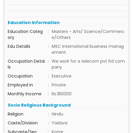
Education Information
Education Categ
:
Masters - Arts/ Science/Commerc
ory
e/Others
Edu Details
:
MSC international business manag
ement
Occupation Detai
:
We work for a telecom pvt ltd com
ls
pany
Occupation
:
Executive
Employed in
:
Private
Monthly Income
:
Rs.180000
Socio Religious Background
Religion
:
Hindu
Caste/Division
:
Yadava
Subcaste/Sec
:
Konar