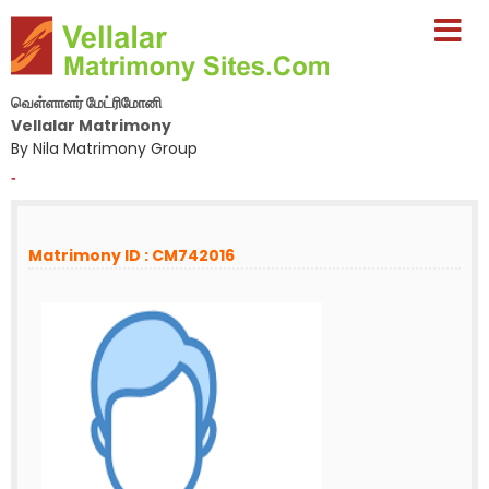
வெள்ளாளர் மேட்ரிமோனி
Vellalar Matrimony
By Nila Matrimony Group
-
Matrimony ID : CM742016