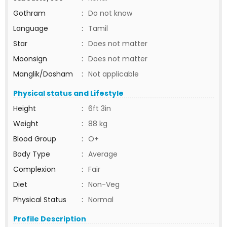
Gothram
:
Do not know
Language
:
Tamil
Star
:
Does not matter
Moonsign
:
Does not matter
Manglik/Dosham
:
Not applicable
Physical status and Lifestyle
Height
:
6ft 3in
Weight
:
88 kg
Blood Group
:
O+
Body Type
:
Average
Complexion
:
Fair
Diet
:
Non-Veg
Physical Status
:
Normal
Profile Description