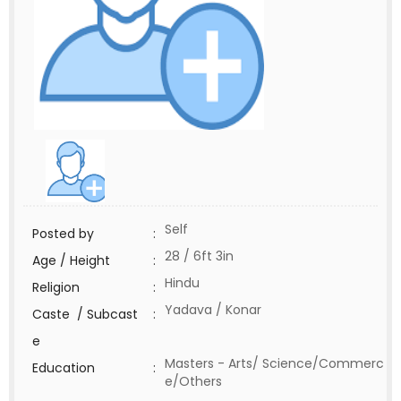
Self
Posted by
:
28 / 6ft 3in
Age / Height
:
Hindu
Religion
:
Yadava / Konar
Caste / Subcast
:
e
Masters - Arts/ Science/Commerc
Education
:
e/Others