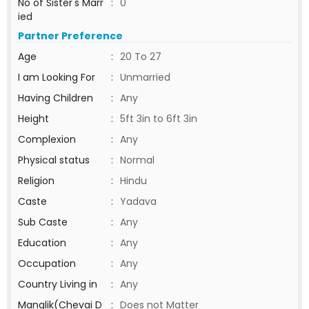
No of Sister's Marr
:
0
ied
Partner Preference
Age
:
20 To 27
I am Looking For
:
Unmarried
Having Children
:
Any
Height
:
5ft 3in to 6ft 3in
Complexion
:
Any
Physical status
:
Normal
Religion
:
Hindu
Caste
:
Yadava
Sub Caste
:
Any
Education
:
Any
Occupation
:
Any
Country Living in
:
Any
Manglik(Chevai D
:
Does not Matter