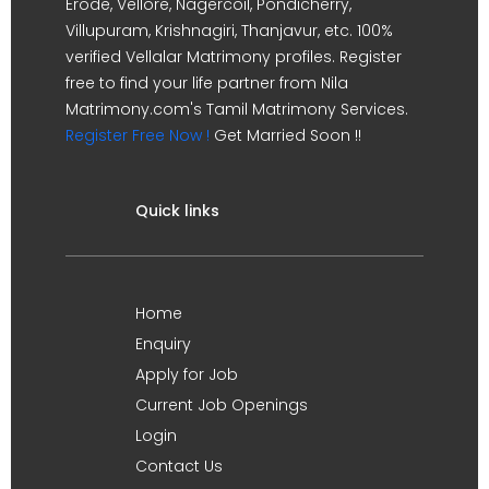
Erode, Vellore, Nagercoil, Pondicherry,
Villupuram, Krishnagiri, Thanjavur, etc. 100%
verified Vellalar Matrimony profiles. Register
free to find your life partner from Nila
Matrimony.com's Tamil Matrimony Services.
Register Free Now !
Get Married Soon !!
Quick links
Home
Enquiry
Apply for Job
Current Job Openings
Login
Contact Us