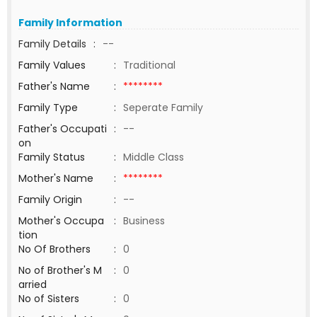
Family Information
Family Details
:
--
Family Values
:
Traditional
Father's Name
:
********
Family Type
:
Seperate Family
Father's Occupati
:
--
on
Family Status
:
Middle Class
Mother's Name
:
********
Family Origin
:
--
Mother's Occupa
:
Business
tion
No Of Brothers
:
0
No of Brother's M
:
0
arried
No of Sisters
:
0