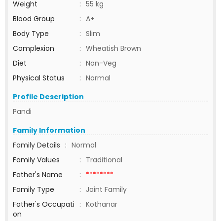
Weight
:
55 kg
Blood Group
:
A+
Body Type
:
Slim
Complexion
:
Wheatish Brown
Diet
:
Non-Veg
Physical Status
:
Normal
Profile Description
Pandi
Family Information
Family Details
:
Normal
Family Values
:
Traditional
Father's Name
:
********
Family Type
:
Joint Family
Father's Occupati
:
Kothanar
on