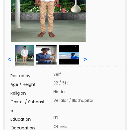
<
>
Self
Posted by
:
32 / 5ft
Age / Height
:
Hindu
Religion
:
Vellalar / Illathupillai
Caste / Subcast
:
e
ITI
Education
:
Others
Occupation
: