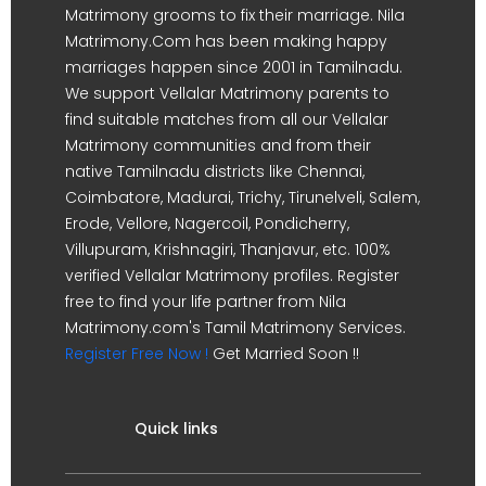
Matrimony grooms to fix their marriage. Nila
Matrimony.Com has been making happy
marriages happen since 2001 in Tamilnadu.
We support Vellalar Matrimony parents to
find suitable matches from all our Vellalar
Matrimony communities and from their
native Tamilnadu districts like Chennai,
Coimbatore, Madurai, Trichy, Tirunelveli, Salem,
Erode, Vellore, Nagercoil, Pondicherry,
Villupuram, Krishnagiri, Thanjavur, etc. 100%
verified Vellalar Matrimony profiles. Register
free to find your life partner from Nila
Matrimony.com's Tamil Matrimony Services.
Register Free Now !
Get Married Soon !!
Quick links