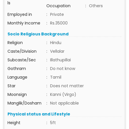
ls
Occupation
:
Others
Employed in
:
Private
Monthly Income
:
Rs.35000
Socio Religious Background
Religion
:
Hindu
Caste/Division
:
Vellalar
Subcaste/Sec
:
Illathupillai
Gothram
:
Do not know
Language
:
Tamil
Star
:
Does not matter
Moonsign
:
Kanni (Virgo)
Manglik/Dosham
:
Not applicable
Physical status and Lifestyle
Height
:
5ft