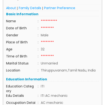
About
Family Details
Partner Preference
|
|
Basic Information
Name
:
**********
Date of Birth
:
********
Gender
:
Male
Place of Birth
:
********
Age
:
32
Time of Birth
:
********
Marital Status
:
Unmarried
Location
:
Thiruppuvanam,Tamil Nadu, India
Education Information
Education Categ
:
ITI
ory
Edu Details
:
ITI AC mechanic
Occupation Detai
:
AC mechanic