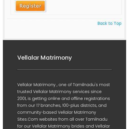
Back to Top
Vellalar Matrimony
Vellalar Matrimony , one of Tamilnadu's most
trusted Vellalar Matrimony services since
2001, is getting online and offline registrations
from our 17 branches, 100-plus districts, and
community-based Vellalar Matrimony
Sites.Com websites from all over Tamilnadu
for our Vellalar Matrimony brides and Vellalar