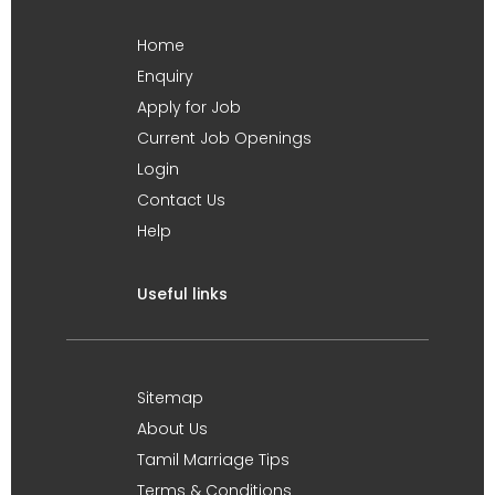
Home
Enquiry
Apply for Job
Current Job Openings
Login
Contact Us
Help
Useful links
Sitemap
About Us
Tamil Marriage Tips
Terms & Conditions