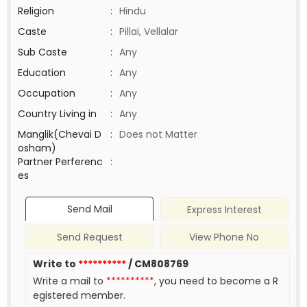
Religion
:
Hindu
Caste
:
Pillai, Vellalar
Sub Caste
:
Any
Education
:
Any
Occupation
:
Any
Country Living in
:
Any
Manglik(Chevai D
:
Does not Matter
osham)
Partner Perferenc
:
es
Send Mail
Express Interest
Send Request
View Phone No
Write to
**********
/ CM808769
Write a mail to
**********
, you need to become a R
egistered member.