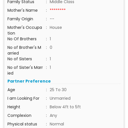
Family Status
:
Middle Class
Mother's Name
:
********
Family Origin
:
--
Mother's Occupa
:
House
tion
No Of Brothers
:
1
No of Brother's M
:
0
arried
No of Sisters
:
1
No of Sister's Marr
:
1
ied
Partner Preference
Age
:
25 To 30
I am Looking For
:
Unmarried
Height
:
Below 4ft to 5ft
Complexion
:
Any
Physical status
:
Normal