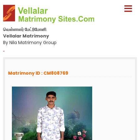
வெள்ளாளர் மேட்ரிமோனி
Vellalar Matrimony
By Nila Matrimony Group
-
Matrimony ID : CM808769