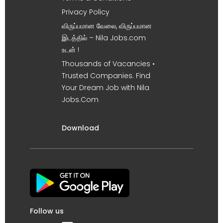
Privacy Policy
விருப்பமான வேலை, விருப்பமான
இடத்தில் – Nila Jobs.com
உடன் !
Thousands of Vacancies •
Trusted Companies. Find
Your Dream Job with Nila
Jobs.Com
Download
Follow us